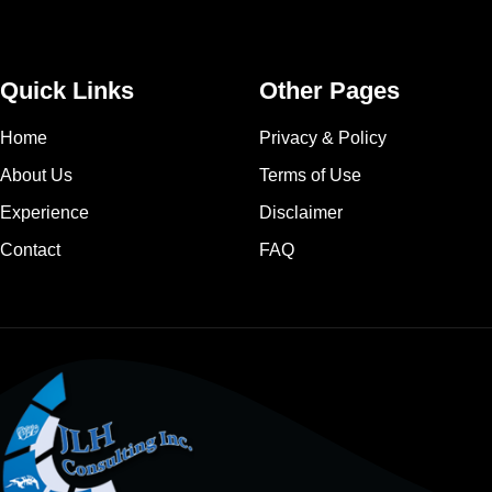
Quick Links
Other Pages
Home
Privacy & Policy
About Us
Terms of Use
Experience
Disclaimer
Contact
FAQ