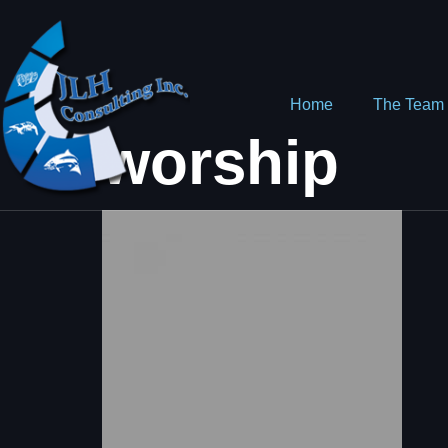
Home
The Team
worship