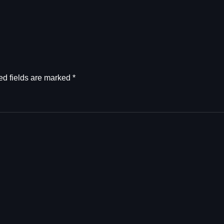
ed fields are marked
*