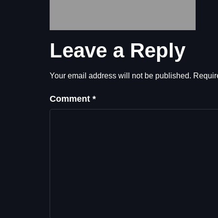
Leave a Reply
Your email address will not be published.
Requir
Comment
*