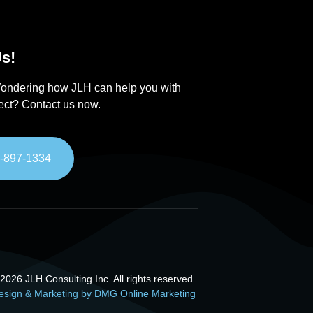
s!
ondering how JLH can help you with
ject? Contact us now.
-897-1334
026 JLH Consulting Inc. All rights reserved.
esign & Marketing by DMG Online Marketing