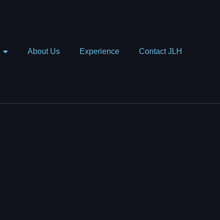
About Us
Experience
Contact JLH