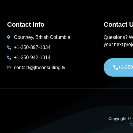
Contact Info
Contact U
Courtney, British Columbia
Questions? W
your next pro
+1-250-897-1334
+1-250-942-1314
+1-250
contact@jlhconsulting.tv
Copyright © 2
D