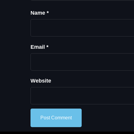
Name
*
Email
*
Website