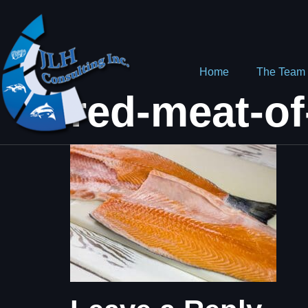
Home
The Team
red-meat-of