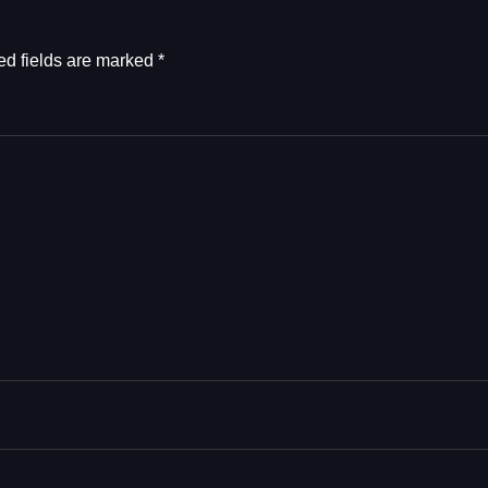
ed fields are marked
*