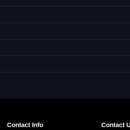
Contact Info
Contact U