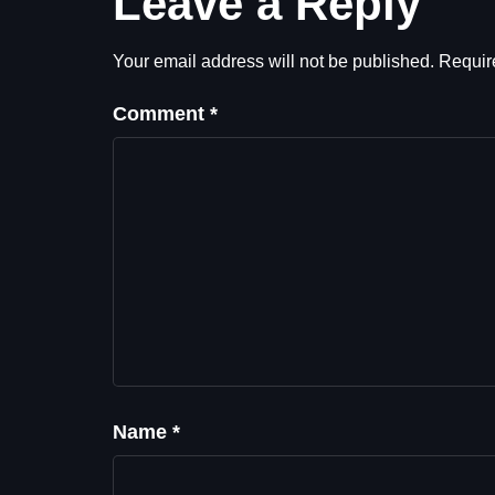
Leave a Reply
Your email address will not be published.
Requir
Comment
*
Name
*