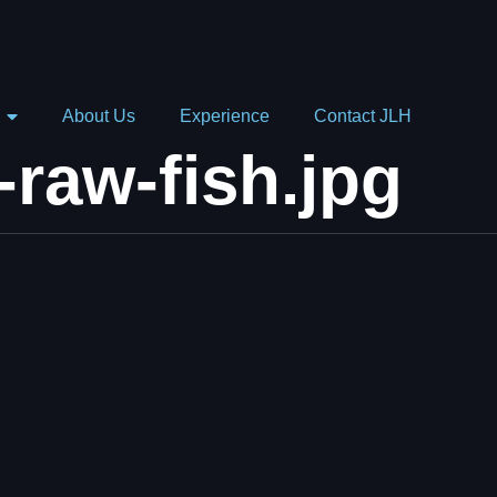
About Us
Experience
Contact JLH
-raw-fish.jpg