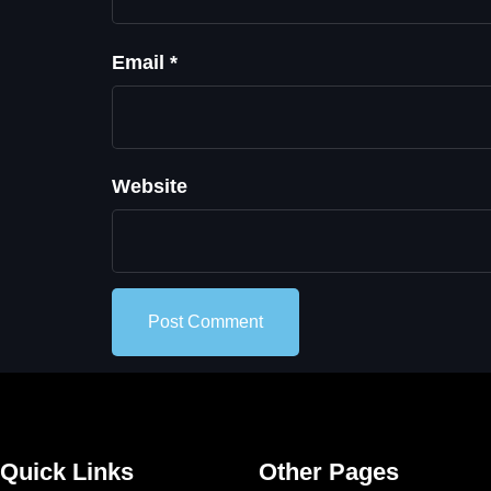
Email
*
Website
Quick Links
Other Pages