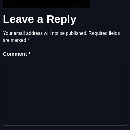
Leave a Reply
Your email address will not be published.
Required fields
are marked
*
Comment
*