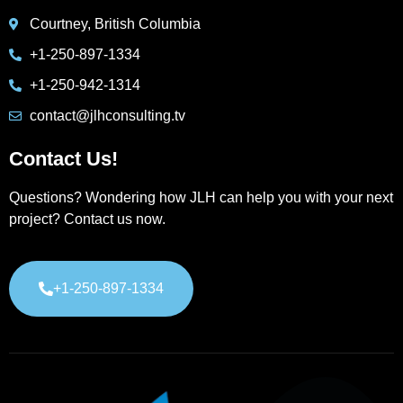
Courtney, British Columbia
+1-250-897-1334
+1-250-942-1314
contact@jlhconsulting.tv
Contact Us!
Questions? Wondering how JLH can help you with your next
project? Contact us now.
+1-250-897-1334