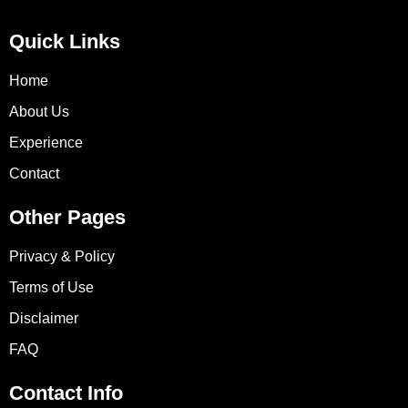
Quick Links
Home
About Us
Experience
Contact
Other Pages
Privacy & Policy
Terms of Use
Disclaimer
FAQ
Contact Info