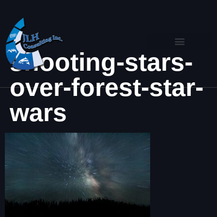
shooting-stars-
over-forest-star-
wars