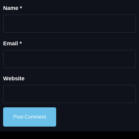
Name
*
Email
*
Website