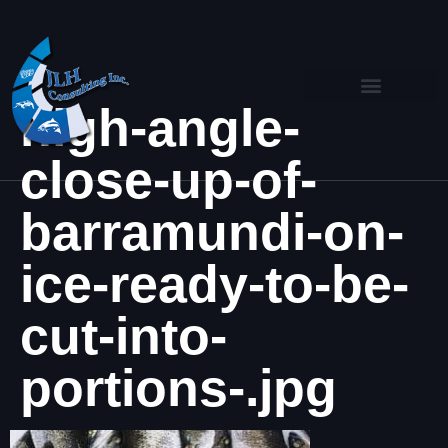
high-angle-
close-up-of-
barramundi-on-
ice-ready-to-be-
cut-into-
portions-.jpg