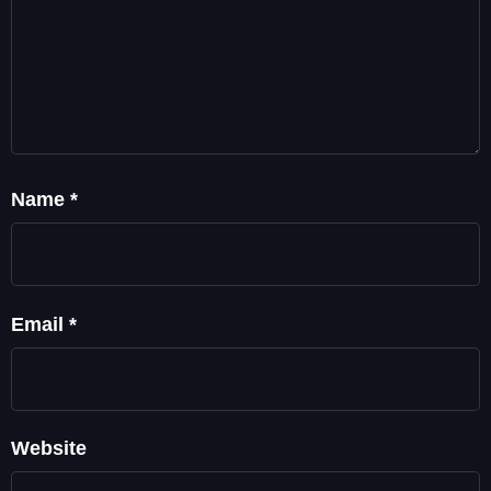
Name
*
Email
*
Website