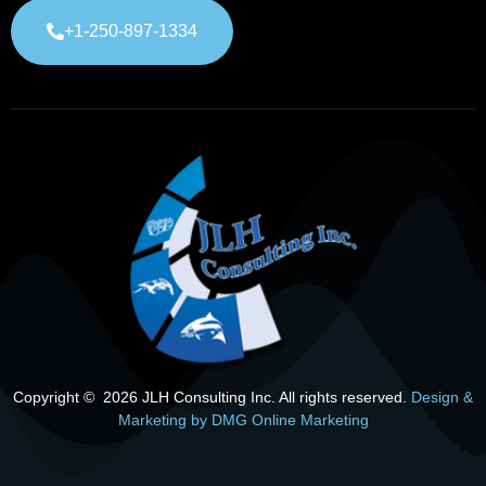
+1-250-897-1334
Copyright © 2026 JLH Consulting Inc. All rights reserved.
Design &
Marketing by DMG Online Marketing