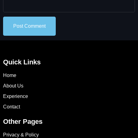
Quick Links
Home
About Us
Experience
Contact
Other Pages
Privacy & Policy