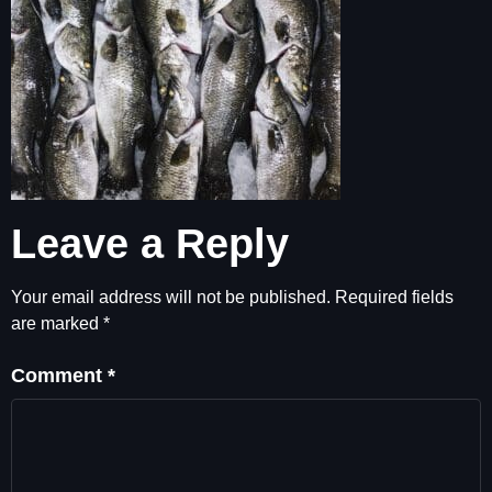
Leave a Reply
Your email address will not be published.
Required fields
are marked
*
Comment
*