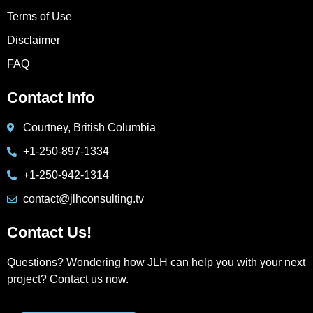
Terms of Use
Disclaimer
FAQ
Contact Info
Courtney, British Columbia
+1-250-897-1334
+1-250-942-1314
contact@jlhconsulting.tv
Contact Us!
Questions? Wondering how JLH can help you with your next
project? Contact us now.