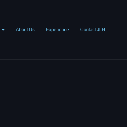
About Us
Experience
Contact JLH