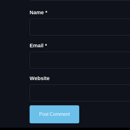
Name
*
Email
*
Website