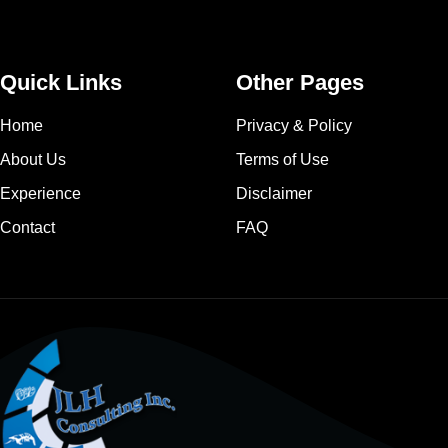
Quick Links
Other Pages
Home
Privacy & Policy
About Us
Terms of Use
Experience
Disclaimer
Contact
FAQ