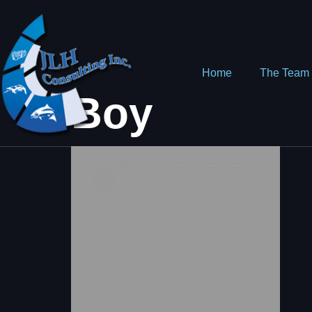
Home
The Team
Boy