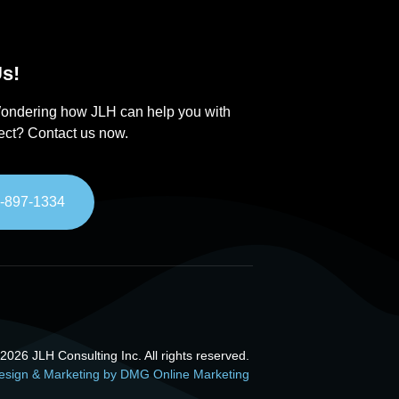
s!
ondering how JLH can help you with
ject? Contact us now.
-897-1334
026 JLH Consulting Inc. All rights reserved.
esign & Marketing by DMG Online Marketing