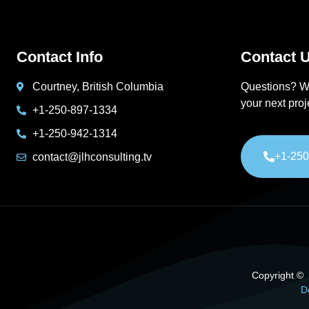
Contact Info
Contact U
Courtney, British Columbia
Questions? W
your next pro
+1-250-897-1334
+1-250-942-1314
+1-250
contact@jlhconsulting.tv
Copyright © 2
D