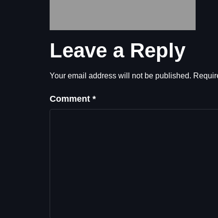
Leave a Reply
Your email address will not be published.
Requir
Comment
*