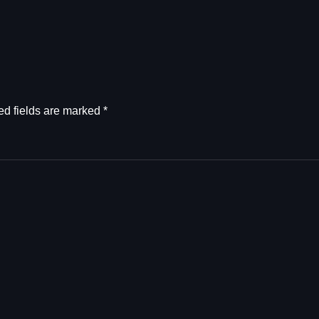
ed fields are marked
*