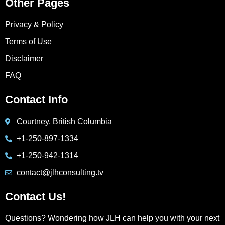
Other Pages
Privacy & Policy
Terms of Use
Disclaimer
FAQ
Contact Info
Courtney, British Columbia
+1-250-897-1334
+1-250-942-1314
contact@jlhconsulting.tv
Contact Us!
Questions? Wondering how JLH can help you with your next