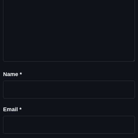
Name
*
Email
*