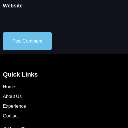
Website
Quick Links
Home
About Us
Experience
Contact