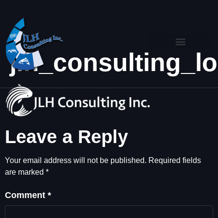
jlh_consulting_
Leave a Reply
Your email address will not be published.
Required fields
are marked
*
Comment
*