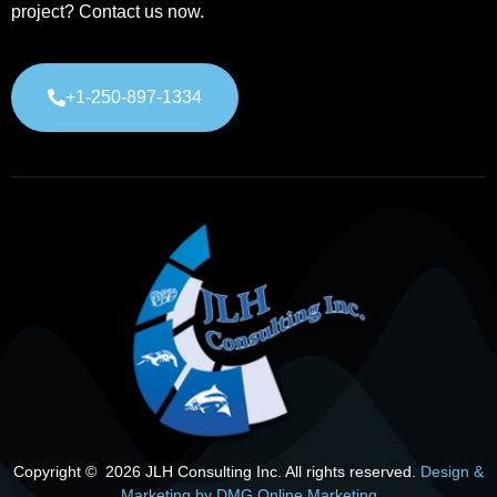
project? Contact us now.
+1-250-897-1334
Copyright © 2026 JLH Consulting Inc. All rights reserved.
Design &
Marketing by DMG Online Marketing